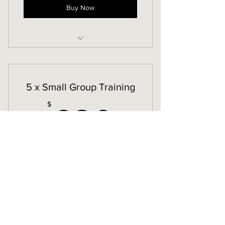
Buy Now
Small Group Training
5 x Small Group Training
630$
$
630
Valid for 12 months
Buy Now
Small Group Training