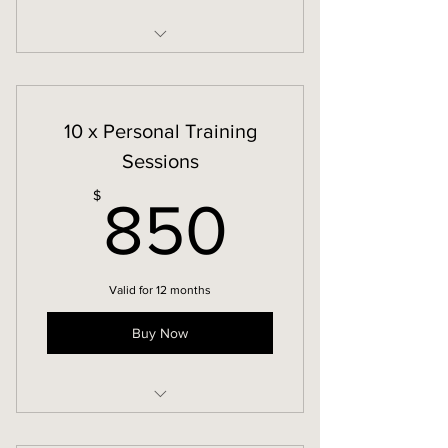
In-Person Personal Training
10 x Personal Training
Sessions
850$
$
850
Valid for 12 months
Buy Now
In-Person Personal Training