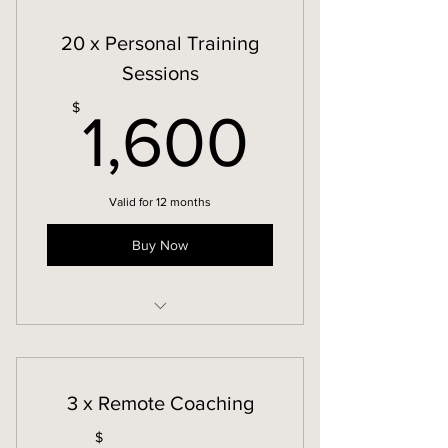
20 x Personal Training
Sessions
1,600
$
1,600
Valid for 12 months
Buy Now
In-Person Personal Training
3 x Remote Coaching
$