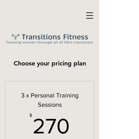
Choose your pricing plan
3 x Personal Training
Sessions
270$
$
270