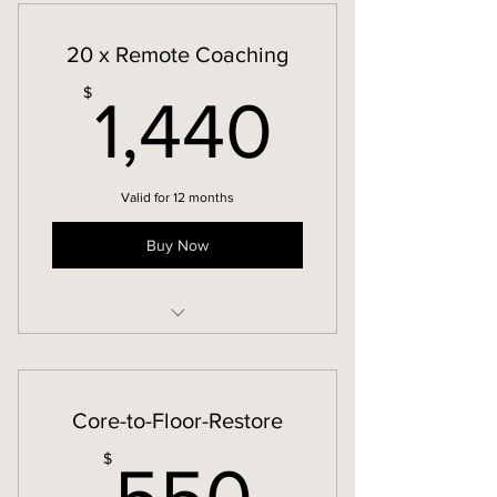
20 x Remote Coaching
1,440
$
1,440
Valid for 12 months
Buy Now
Remote Coaching
Core-to-Floor-Restore
550$
$