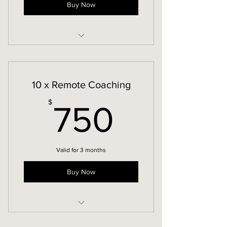
Buy Now
Remote Coaching
10 x Remote Coaching
750$
$
750
Valid for 3 months
Buy Now
Remote Coaching