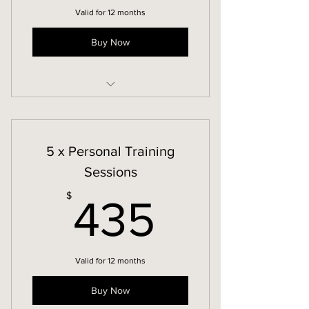
Valid for 12 months
Buy Now
In-Person Personal Training
5 x Personal Training
Sessions
435$
$
435
Valid for 12 months
Buy Now