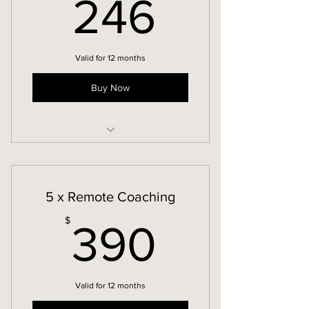
246$
246
Valid for 12 months
Buy Now
Remote Coaching
5 x Remote Coaching
390$
$
390
Valid for 12 months