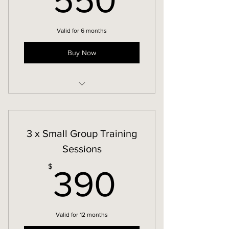
550
Valid for 6 months
Buy Now
12 week Core-to-Floor-Restore
3 x Small Group Training
Sessions
390$
$
390
Valid for 12 months